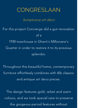
CONGRESLAAN
Sumptuous art deco
For this project Concierge did a gut renovation
of a
1930 townhouse in Ghent's Millionaire's
Quarter in order to restore it to its previous
splendor.
Throughout this beautiful home, contemporary
furniture effortlessly combines with 60s classics
and antique art deco pieces.
The design features gold, velvet and warm
colours, and we took special care to preserve
the gorgeous period features without