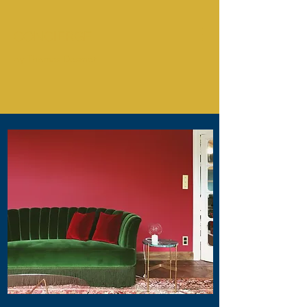
CONCIERGE
by Thomas Desmet