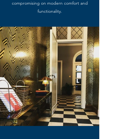
compromising on modern comfort and
functionality.