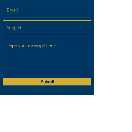
Submit