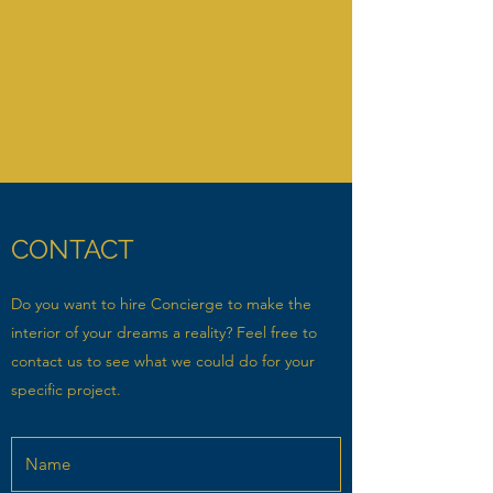
CONCIERGE
by Thomas Desmet
CONTACT
Do you want to hire Concierge to make the
interior of your dreams a reality? Feel free to
contact us to see what we could do for your
specific project.