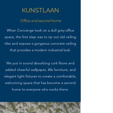
KUNSTLAAN
Office and second home
When Concierge took on a dull grey office
space, the first step was to rip out old ceiling
tiles and expose a gorgeous concrete ceiling
that provides a modern industrial look.
We put in sound absorbing cork floors and
added cheerful wallpaper, 60s furniture, and
elegant light fixtures to create a comfortable,
welcoming space that has become a second
home to everyone who works there.