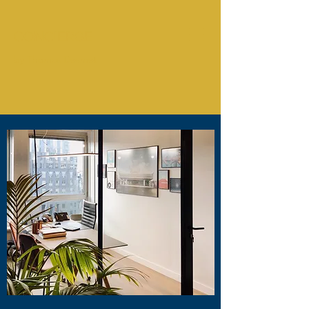
CONCIERGE
by Thomas Desmet