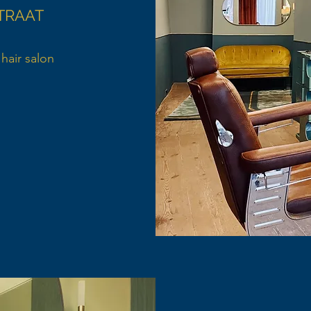
TRAAT
hair salon