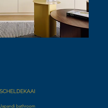
SCHELDEKAAI
Japandi bathroom