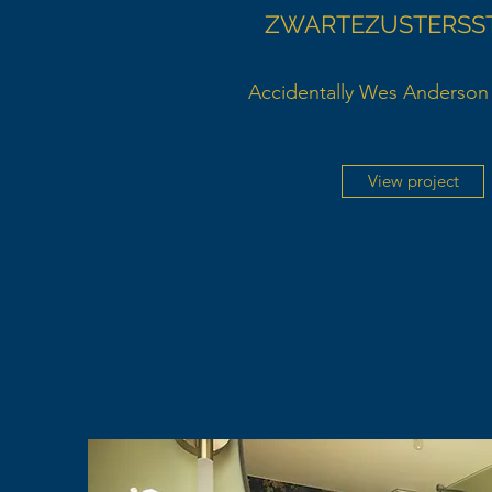
ZWARTEZUSTERSS
Accidentally Wes Anderson 
View project