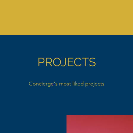
PROJECTS
Concierge's most liked projects