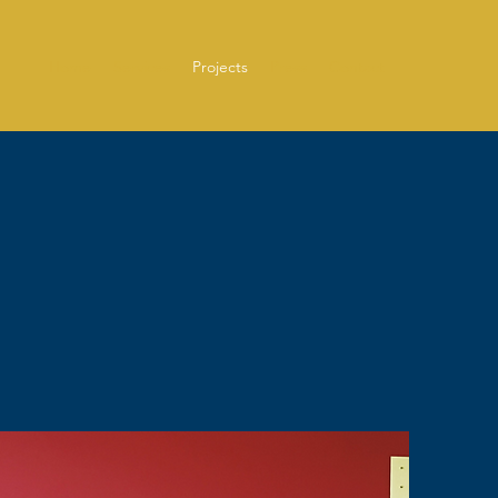
Home
Services
Projects
Press
Contact