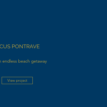
ICUS PONTRAVE
n endless beach getaway
View project