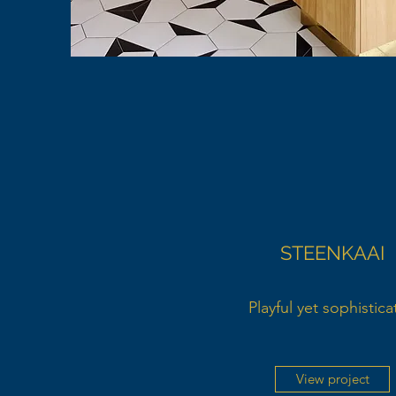
STEENKAAI
Playful yet sophistic
View project