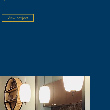
View project