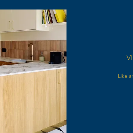
V
Like a