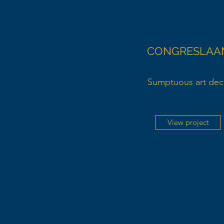
CONGRESLAA
Sumptuous art de
View project