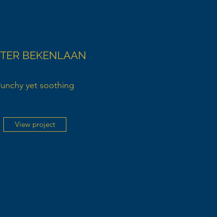
 TER BEKENLAAN
unchy yet soothing
View project