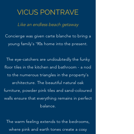
VICUS PONTRAVE
Like an endless beach getaway
Concierge was given carte blanche to bring a
young family's '90s home into the present.
The eye-catchers are undoubtedly the funky
floor tiles in the kitchen and bathroom - a nod
to the numerous triangles in the property's
architecture. The beautiful natural oak
furniture, powder pink tiles and sand-coloured
walls ensure that everything remains in perfect
balance.
The warm feeling extends to the bedrooms,
where pink and earth tones create a cosy