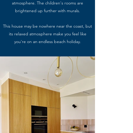
atmosphere. The children's rooms are
brightened up further with murals.
This house may be nowhere near the coast, but
its relaxed atmosphere make you feel like
you're on an endless beach holiday.