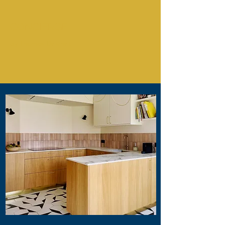
CONCIERGE
by Thomas Desmet